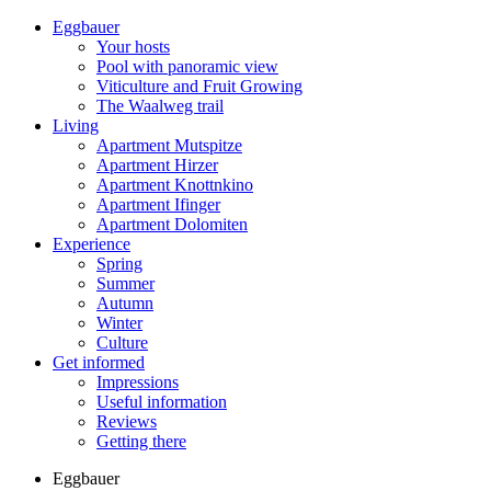
Eggbauer
Your hosts
Pool with panoramic view
Viticulture and Fruit Growing
The Waalweg trail
Living
Apartment Mutspitze
Apartment Hirzer
Apartment Knottnkino
Apartment Ifinger
Apartment Dolomiten
Experience
Spring
Summer
Autumn
Winter
Culture
Get informed
Impressions
Useful information
Reviews
Getting there
Eggbauer