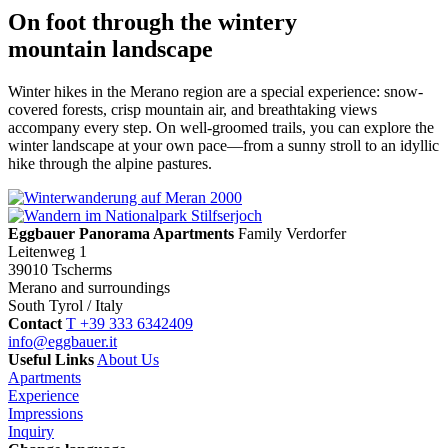
On foot through the wintery
mountain landscape
Winter hikes in the Merano region are a special experience: snow-
covered forests, crisp mountain air, and breathtaking views
accompany every step. On well-groomed trails, you can explore the
winter landscape at your own pace—from a sunny stroll to an idyllic
hike through the alpine pastures.
Eggbauer Panorama Apartments
Family Verdorfer
Leitenweg 1
39010 Tscherms
Merano and surroundings
South Tyrol / Italy
Contact
T +39 333 6342409
info@eggbauer.it
Useful Links
About Us
Apartments
Experience
Impressions
Inquiry