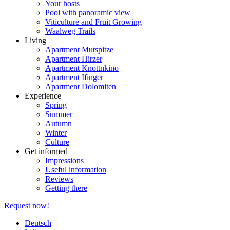
Your hosts
Pool with panoramic view
Viticulture and Fruit Growing
Waalweg Trails
Living
Apartment Mutspitze
Apartment Hirzer
Apartment Knottnkino
Apartment Ifinger
Apartment Dolomiten
Experience
Spring
Summer
Autumn
Winter
Culture
Get informed
Impressions
Useful information
Reviews
Getting there
Request now!
Deutsch