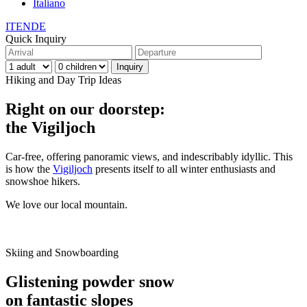
Italiano
IT
EN
DE
Quick Inquiry
Hiking and Day Trip Ideas
Right on our doorstep:
the Vigiljoch
Car-free, offering panoramic views, and indescribably idyllic. This
is how the
Vigiljoch
presents itself to all winter enthusiasts and
snowshoe hikers.
We love our local mountain.
Skiing and Snowboarding
Glistening powder snow
on fantastic slopes