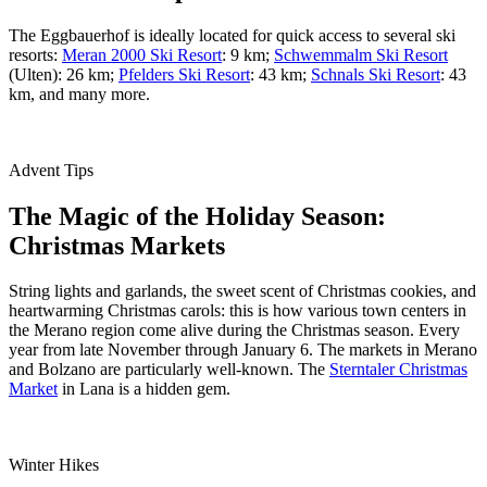
The Eggbauerhof is ideally located for quick access to several ski
resorts:
Meran 2000 Ski Resort
: 9 km;
Schwemmalm Ski Resort
(Ulten): 26 km;
Pfelders Ski Resort
: 43 km;
Schnals Ski Resort
: 43
km, and many more.
Advent Tips
The Magic of the Holiday Season:
Christmas Markets
String lights and garlands, the sweet scent of Christmas cookies, and
heartwarming Christmas carols: this is how various town centers in
the Merano region come alive during the Christmas season. Every
year from late November through January 6. The markets in Merano
and Bolzano are particularly well-known. The
Sterntaler Christmas
Market
in Lana is a hidden gem.
Winter Hikes