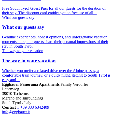
Free South Tyrol Guest Pass for all our guests for the duration of
their stay. The discount card entitles you to free use of all…
What our guests say
What our guests say
Genuine experiences, honest opinions, and unforgettable vacation
moments: here, our guests share their personal impressions of their
stay in South Tyrol.
The way to your vacation
The way to your vacation
Whether you prefer a relaxed drive over the Alpine passes, a
comfortable train journey, or a quick flight, getting to South Tyrol is
easy and…
Eggbauer Panorama Apartments
Family Verdorfer
Leitenweg 1
39010 Tscherms
Merano and surroundings
South Tyrol / Italy
Contact
T +39 333 6342409
info@eggbauer.it