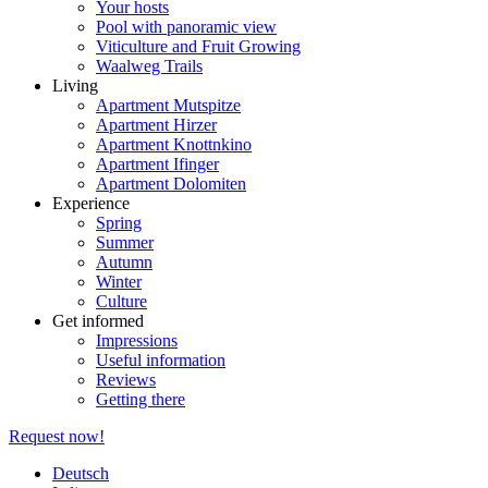
Your hosts
Pool with panoramic view
Viticulture and Fruit Growing
Waalweg Trails
Living
Apartment Mutspitze
Apartment Hirzer
Apartment Knottnkino
Apartment Ifinger
Apartment Dolomiten
Experience
Spring
Summer
Autumn
Winter
Culture
Get informed
Impressions
Useful information
Reviews
Getting there
Request now!
Deutsch