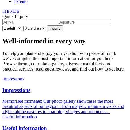
Italiano
IT
EN
DE
Quick Inquiry
Well-informed in every way
To help you plan and enjoy your vacation with peace of mind,
we’ve compiled the most important information for you here.
Browse through our photo gallery, discover useful facts and
practical services, read guest reviews, and find out how to get here.
Impressions
Impressions
Memorable moments: Our photo gallery showcases the most
beautiful aspects of our region—from majestic mountain vistas and
idyllic alpine pastures to charming villages and moments…
Useful information
Useful information