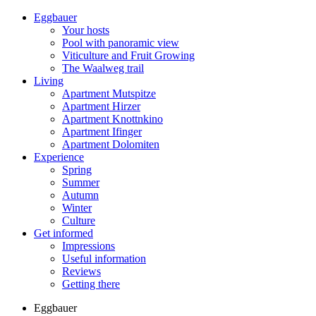
Eggbauer
Your hosts
Pool with panoramic view
Viticulture and Fruit Growing
The Waalweg trail
Living
Apartment Mutspitze
Apartment Hirzer
Apartment Knottnkino
Apartment Ifinger
Apartment Dolomiten
Experience
Spring
Summer
Autumn
Winter
Culture
Get informed
Impressions
Useful information
Reviews
Getting there
Eggbauer