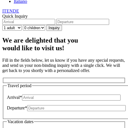
Italiano
IT
EN
DE
Quick Inquiry
We are delighted that you
would like to visit us!
Fill in the fields below, let us know if you have any special requests,
and send us your non-binding inquiry with a single click. We will
get back to you shortly with a personalized offer.
Travel period
Arrival*
Departure*
Vacation dates