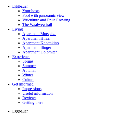
Eggbauer
Your hosts
Pool with panoramic view
Viticulture and Fruit Growing
The Waalweg trail
Living
Apartment Mutspitze
Apartment Hirzer
Apartment Knottnkino
Apartment Ifinger
Apartment Dolomiten
Experience
Spring
Summer
Autumn
Winter
Culture
Get informed
Impressions
Useful information
Reviews
Getting there
Eggbauer