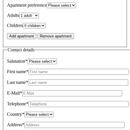
Apartment preference
Adults
Children
Add apartment
Remove apartment
Contact details
Salutation*
First name*
Last name*
E-Mail*
Telephone*
Country*
Address*