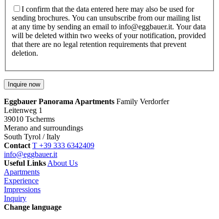
I confirm that the data entered here may also be used for
sending brochures. You can unsubscribe from our mailing list
at any time by sending an email to info@eggbauer.it. Your data
will be deleted within two weeks of your notification, provided
that there are no legal retention requirements that prevent
deletion.
Eggbauer Panorama Apartments
Family Verdorfer
Leitenweg 1
39010 Tscherms
Merano and surroundings
South Tyrol / Italy
Contact
T +39 333 6342409
info@eggbauer.it
Useful Links
About Us
Apartments
Experience
Impressions
Inquiry
Change language