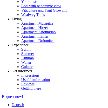
Your hosts
Pool with panoramic view
Viticulture and Fruit Growing
Waalweg Trails
Living
Apartment Mutspitze
Apartment Hirzer
Apartment Knottnkino
Apartment Ifinger
Apartment Dolomiten
Experience
Spring
Summer
Autumn
Winter
Culture
Get informed
Impressions
Useful information
Reviews
Getting there
Request now!
Deutsch