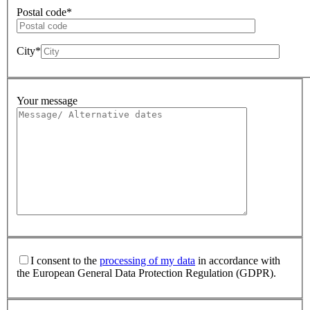
Postal code*
City*
Your message
I consent to the
processing of my data
in accordance with
the European General Data Protection Regulation (GDPR).