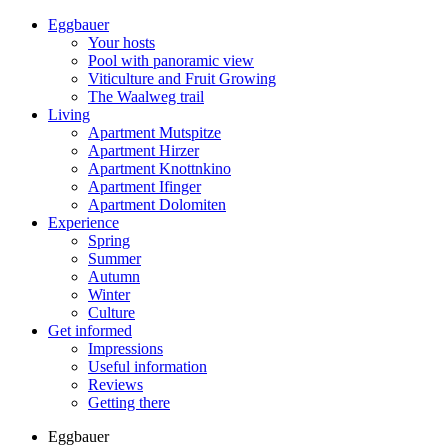
Eggbauer
Your hosts
Pool with panoramic view
Viticulture and Fruit Growing
The Waalweg trail
Living
Apartment Mutspitze
Apartment Hirzer
Apartment Knottnkino
Apartment Ifinger
Apartment Dolomiten
Experience
Spring
Summer
Autumn
Winter
Culture
Get informed
Impressions
Useful information
Reviews
Getting there
Eggbauer