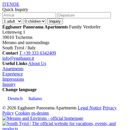
IT
EN
DE
Quick Inquiry
Eggbauer Panorama Apartments
Family Verdorfer
Leitenweg 1
39010 Tscherms
Merano and surroundings
South Tyrol / Italy
Contact
T +39 333 6342409
info@eggbauer.it
Useful Links
About Us
Apartments
Experience
Impressions
Inquiry
Change language
Deutsch
Italiano
© 2026 Eggbauer Panorama Apartments
Legal Notice
Privacy
Policy
Cookies
ps-design