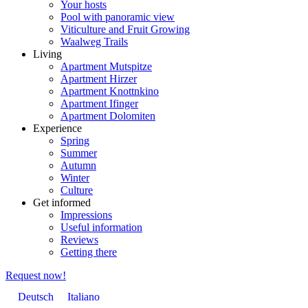
Your hosts
Pool with panoramic view
Viticulture and Fruit Growing
Waalweg Trails
Living
Apartment Mutspitze
Apartment Hirzer
Apartment Knottnkino
Apartment Ifinger
Apartment Dolomiten
Experience
Spring
Summer
Autumn
Winter
Culture
Get informed
Impressions
Useful information
Reviews
Getting there
Request now!
Deutsch
Italiano