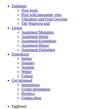
Eggbauer
Your hosts
Pool with panoramic view
Viticulture and Fruit Growing
The Waalweg trail
Living
Apartment Mutspitze
Apartment Hirzer
Apartment Knottnkino
Apartment Ifinger
Apartment Dolomiten
Experience
Spring
Summer
Autumn
Winter
Culture
Get informed
Impressions
Useful information
Reviews
Getting there
Eggbauer