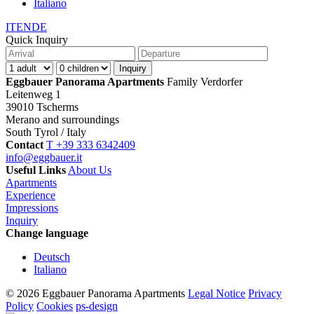
Italiano
IT
EN
DE
Quick Inquiry
Eggbauer Panorama Apartments
Family Verdorfer
Leitenweg 1
39010 Tscherms
Merano and surroundings
South Tyrol / Italy
Contact
T +39 333 6342409
info@eggbauer.it
Useful Links
About Us
Apartments
Experience
Impressions
Inquiry
Change language
Deutsch
Italiano
© 2026 Eggbauer Panorama Apartments
Legal Notice
Privacy
Policy
Cookies
ps-design