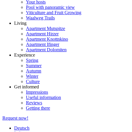
Your hosts
Pool with panoramic view
Viticulture and Fruit Growing
Waalweg Trails
Living
Apartment Mutspitze
Apartment Hirzer
Apartment Knottnkino
Apartment Ifinger
Apartment Dolomiten
Experience
Spring
Summer
Autumn
Winter
Culture
Get informed
Impressions
Useful information
Reviews
Getting there
Request now!
Deutsch