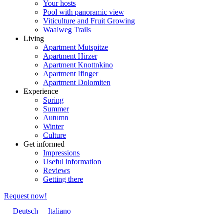
Your hosts
Pool with panoramic view
Viticulture and Fruit Growing
Waalweg Trails
Living
Apartment Mutspitze
Apartment Hirzer
Apartment Knottnkino
Apartment Ifinger
Apartment Dolomiten
Experience
Spring
Summer
Autumn
Winter
Culture
Get informed
Impressions
Useful information
Reviews
Getting there
Request now!
Deutsch
Italiano