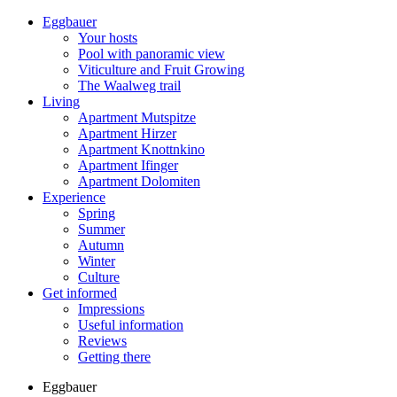
Eggbauer
Your hosts
Pool with panoramic view
Viticulture and Fruit Growing
The Waalweg trail
Living
Apartment Mutspitze
Apartment Hirzer
Apartment Knottnkino
Apartment Ifinger
Apartment Dolomiten
Experience
Spring
Summer
Autumn
Winter
Culture
Get informed
Impressions
Useful information
Reviews
Getting there
Eggbauer