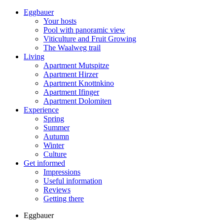
Eggbauer
Your hosts
Pool with panoramic view
Viticulture and Fruit Growing
The Waalweg trail
Living
Apartment Mutspitze
Apartment Hirzer
Apartment Knottnkino
Apartment Ifinger
Apartment Dolomiten
Experience
Spring
Summer
Autumn
Winter
Culture
Get informed
Impressions
Useful information
Reviews
Getting there
Eggbauer