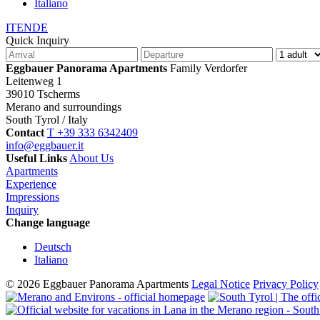
Italiano
IT
EN
DE
Quick Inquiry
Eggbauer Panorama Apartments
Family Verdorfer
Leitenweg 1
39010 Tscherms
Merano and surroundings
South Tyrol / Italy
Contact
T +39 333 6342409
info@eggbauer.it
Useful Links
About Us
Apartments
Experience
Impressions
Inquiry
Change language
Deutsch
Italiano
© 2026 Eggbauer Panorama Apartments
Legal Notice
Privacy Policy