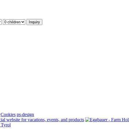
Cookies
ps-design