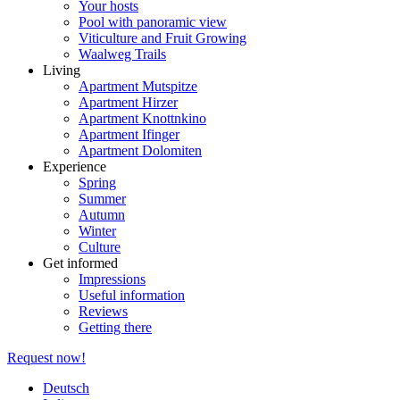
Your hosts
Pool with panoramic view
Viticulture and Fruit Growing
Waalweg Trails
Living
Apartment Mutspitze
Apartment Hirzer
Apartment Knottnkino
Apartment Ifinger
Apartment Dolomiten
Experience
Spring
Summer
Autumn
Winter
Culture
Get informed
Impressions
Useful information
Reviews
Getting there
Request now!
Deutsch