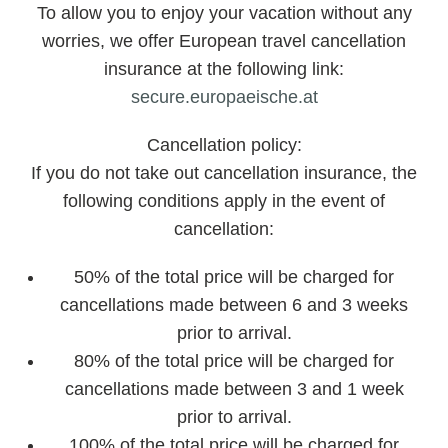
To allow you to enjoy your vacation without any
worries, we offer European travel cancellation
insurance at the following link:
secure.europaeische.at
Cancellation policy:
If you do not take out cancellation insurance, the
following conditions apply in the event of
cancellation:
50% of the total price will be charged for
cancellations made between 6 and 3 weeks
prior to arrival.
80% of the total price will be charged for
cancellations made between 3 and 1 week
prior to arrival.
100% of the total price will be charged for