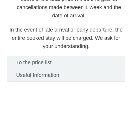
cancellations made between 1 week and the
date of arrival.
In the event of late arrival or early departure, the
entire booked stay will be charged. We ask for
your understanding.
To the price list
Useful Information