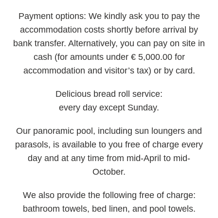
Payment options:
We kindly ask you to pay the
accommodation costs shortly before arrival by
bank transfer. Alternatively, you can pay on site in
cash (for amounts under € 5,000.00 for
accommodation and visitor’s tax) or by card.
Delicious bread roll service:
every day except Sunday.
Our
panoramic pool
, including sun loungers and
parasols, is available to you free of charge every
day and at any time from mid-April to mid-
October.
We also provide the following
free of charge
:
bathroom towels, bed linen, and pool towels.