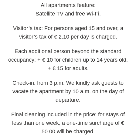
All apartments feature:
Satellite TV and free Wi-Fi.
Visitor’s tax:
For persons aged 15 and over, a
visitor’s tax of € 2.10 per day is charged.
Each additional person beyond the standard
occupancy:
+ € 10 for children up to 14 years old,
+ € 15 for adults.
Check-in:
from 3 p.m. We kindly ask guests to
vacate the apartment by 10 a.m. on the day of
departure.
Final cleaning included in the price:
for stays of
less than one week, a one-time surcharge of €
50.00 will be charged.