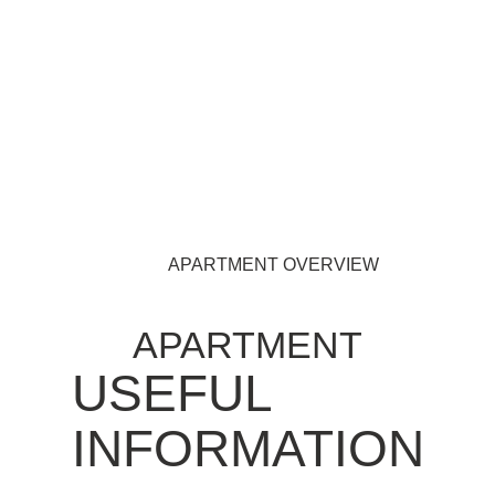
APARTMENT OVERVIEW
APARTMENT
USEFUL
INFORMATION