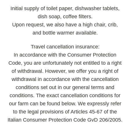
Initial supply
of toilet paper, dishwasher tablets,
dish soap, coffee filters.
Upon request, we also have a high chair, crib,
and bottle warmer available.
Travel cancellation insurance:
In accordance with the Consumer Protection
Code, you are unfortunately not entitled to a right
of withdrawal. However, we offer you a right of
withdrawal in accordance with the cancellation
conditions set out in our general terms and
conditions. The exact cancellation conditions for
our farm can be found below. We expressly refer
to the legal provisions of Articles 45-67 of the
Italian Consumer Protection Code GvD 206/2005.