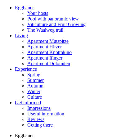
Eggbauer
Your hosts
Pool with panoramic view
Viticulture and Fruit Growing
The Waalweg trail
Living
Apartment Mutspitze
Apartment Hirzer
Apartment Knottnkino
Apartment Ifinger
Apartment Dolomiten
Experience
Spring
Summer
Autumn
Winter
Culture
Get informed
Impressions
Useful information
Reviews
Getting there
Eggbauer