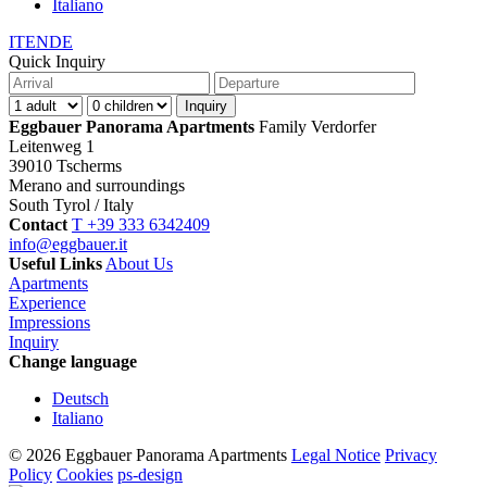
Italiano
IT
EN
DE
Quick Inquiry
Eggbauer Panorama Apartments
Family Verdorfer
Leitenweg 1
39010 Tscherms
Merano and surroundings
South Tyrol / Italy
Contact
T +39 333 6342409
info@eggbauer.it
Useful Links
About Us
Apartments
Experience
Impressions
Inquiry
Change language
Deutsch
Italiano
© 2026 Eggbauer Panorama Apartments
Legal Notice
Privacy
Policy
Cookies
ps-design