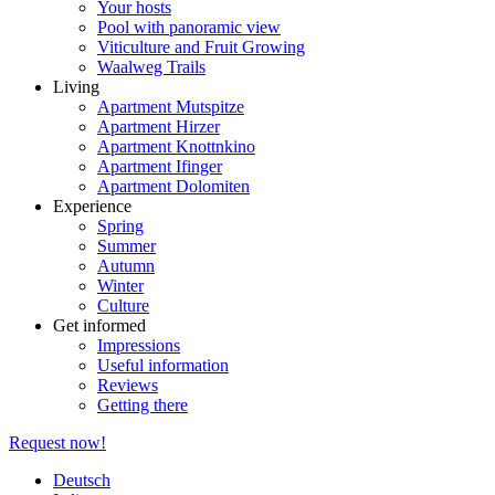
Your hosts
Pool with panoramic view
Viticulture and Fruit Growing
Waalweg Trails
Living
Apartment Mutspitze
Apartment Hirzer
Apartment Knottnkino
Apartment Ifinger
Apartment Dolomiten
Experience
Spring
Summer
Autumn
Winter
Culture
Get informed
Impressions
Useful information
Reviews
Getting there
Request now!
Deutsch