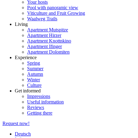
Your hosts
Pool with panoramic view
Viticulture and Fruit Growing
Waalweg Trails
Living
Apartment Mutspitze
Apartment Hirzer
Apartment Knottnkino
Apartment Ifinger
Apartment Dolomiten
Experience
Spring
Summer
Autumn
Winter
Culture
Get informed
Impressions
Useful information
Reviews
Getting there
Request now!
Deutsch