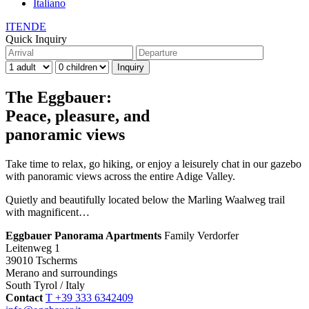
Italiano
IT
EN
DE
Quick Inquiry
The Eggbauer:
Peace, pleasure, and
panoramic views
Take time to relax, go hiking, or enjoy a leisurely chat in our gazebo
with panoramic views across the entire Adige Valley.
Quietly and beautifully located below the Marling Waalweg trail
with magnificent…
Eggbauer Panorama Apartments
Family Verdorfer
Leitenweg 1
39010 Tscherms
Merano and surroundings
South Tyrol / Italy
Contact
T +39 333 6342409