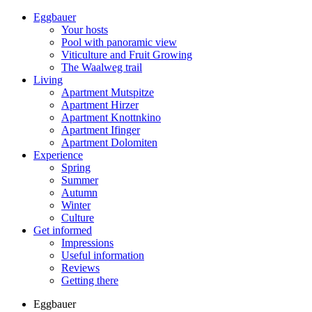
Eggbauer
Your hosts
Pool with panoramic view
Viticulture and Fruit Growing
The Waalweg trail
Living
Apartment Mutspitze
Apartment Hirzer
Apartment Knottnkino
Apartment Ifinger
Apartment Dolomiten
Experience
Spring
Summer
Autumn
Winter
Culture
Get informed
Impressions
Useful information
Reviews
Getting there
Eggbauer